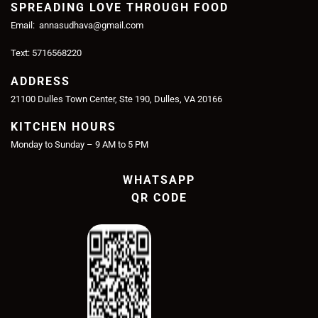
SPREADING LOVE THROUGH FOOD
Email: annasudhava@gmail.com
Text: 5716568220
ADDRESS
21100 Dulles Town Center, Ste 190, Dulles, VA 20166
KITCHEN HOURS
Monday to Sunday – 9 AM to 5 PM
WHATSAPP
QR CODE