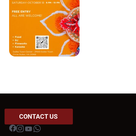
CONTACT US