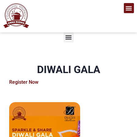
Get I
Who We Are
Contact Us
Sponsors 
DIWALI GALA
Register Now